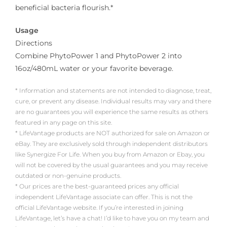
beneficial bacteria flourish.*
Usage
Directions
Combine PhytoPower 1 and PhytoPower 2 into
16oz/480mL water or your favorite beverage.
* Information and statements are not intended to diagnose, treat,
cure, or prevent any disease. Individual results may vary and there
are no guarantees you will experience the same results as others
featured in any page on this site.
* LifeVantage products are NOT authorized for sale on Amazon or
eBay. They are exclusively sold through independent distributors
like Synergize For Life. When you buy from Amazon or Ebay, you
will not be covered by the usual guarantees and you may receive
outdated or non-genuine products.
* Our prices are the best-guaranteed prices any official
independent LifeVantage associate can offer. This is not the
official LifeVantage website. If you’re interested in joining
LifeVantage, let’s have a chat! I’d like to have you on my team and