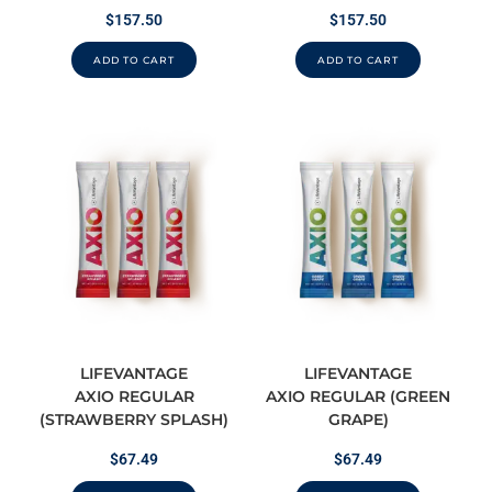
$
157.50
$
157.50
ADD TO CART
ADD TO CART
LIFEVANTAGE
LIFEVANTAGE
AXIO REGULAR
AXIO REGULAR (GREEN
(STRAWBERRY SPLASH)
GRAPE)
$
67.49
$
67.49