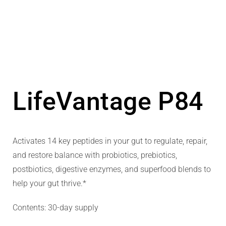
LifeVantage P84
Activates 14 key peptides in your gut to regulate, repair,
and restore balance with probiotics, prebiotics,
postbiotics, digestive enzymes, and superfood blends to
help your gut thrive.*
Contents: 30-day supply