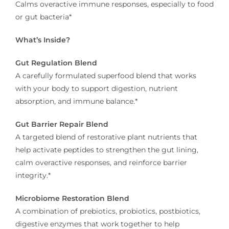
Calms overactive immune responses, especially to food
or gut bacteria*
What’s Inside?
Gut Regulation Blend
A carefully formulated superfood blend that works
with your body to support digestion, nutrient
absorption, and immune balance.*
Gut Barrier Repair Blend
A targeted blend of restorative plant nutrients that
help activate peptides to strengthen the gut lining,
calm overactive responses, and reinforce barrier
integrity.*
Microbiome Restoration Blend
A combination of prebiotics, probiotics, postbiotics,
digestive enzymes that work together to help