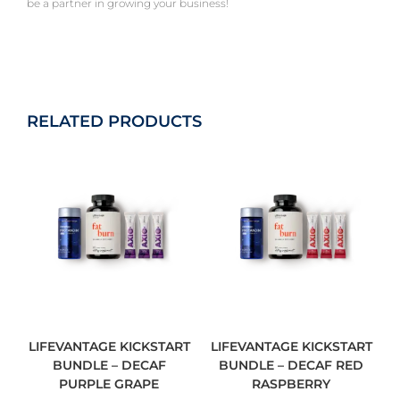
be a partner in growing your business!
RELATED PRODUCTS
LIFEVANTAGE KICKSTART
LIFEVANTAGE KICKSTART
BUNDLE – DECAF
BUNDLE – DECAF RED
PURPLE GRAPE
RASPBERRY