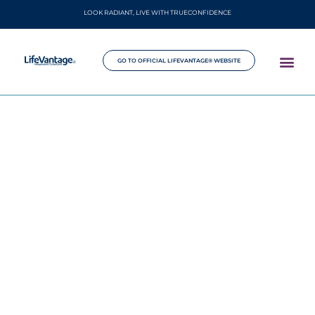
LOOK RADIANT, LIVE WITH TRUECONFIDENCE
GO TO OFFICIAL LIFEVANTAGE® WEBSITE