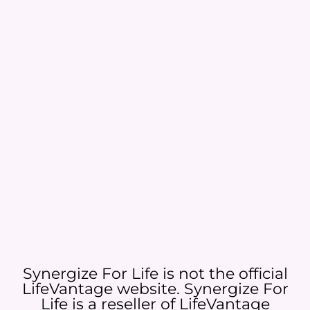
Synergize For Life is not the official
LifeVantage website. Synergize For
Life is a reseller of LifeVantage