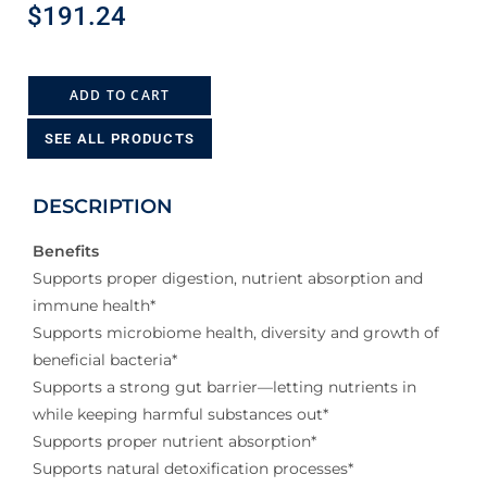
$
191.24
ADD TO CART
SEE ALL PRODUCTS
DESCRIPTION
Benefits
Supports proper digestion, nutrient absorption and
immune health*
Supports microbiome health, diversity and growth of
beneficial bacteria*
Supports a strong gut barrier—letting nutrients in
while keeping harmful substances out*
Supports proper nutrient absorption*
Supports natural detoxification processes*