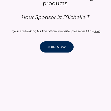
products.​
Your Sponsor is: Michelle T
If you are looking for the official website, please visit this
link
.
JOIN NOW