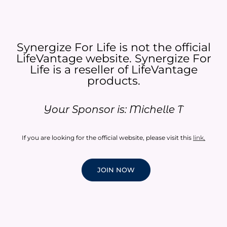
Synergize For Life is not the official
LifeVantage website. Synergize For
Life is a reseller of LifeVantage
products.​
Your Sponsor is: Michelle T
If you are looking for the official website, please visit this
link
.
JOIN NOW