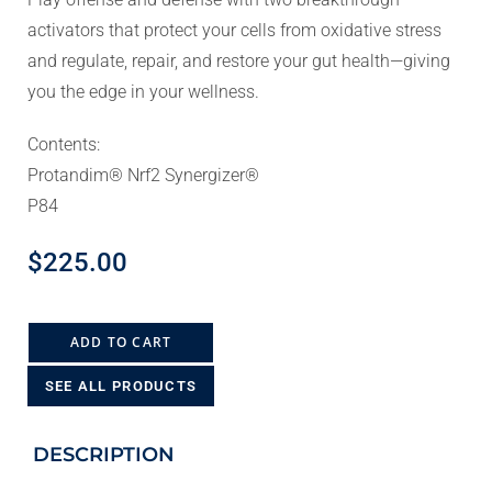
activators that protect your cells from oxidative stress
and regulate, repair, and restore your gut health—giving
you the edge in your wellness.
Contents:
Protandim® Nrf2 Synergizer®
P84
$
225.00
ADD TO CART
SEE ALL PRODUCTS
DESCRIPTION