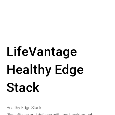
LifeVantage
Healthy Edge
Stack
Healthy Edge Stack
Play offense and defense with two breakthrough