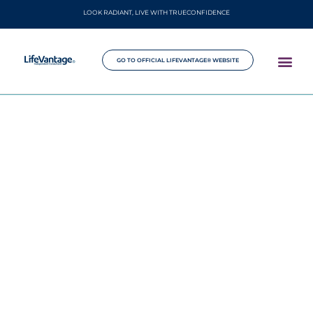
LOOK RADIANT, LIVE WITH TRUECONFIDENCE
GO TO OFFICIAL LIFEVANTAGE® WEBSITE