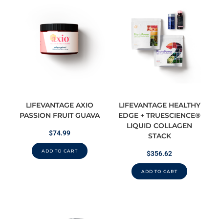
LIFEVANTAGE AXIO
LIFEVANTAGE HEALTHY
PASSION FRUIT GUAVA
EDGE + TRUESCIENCE®
LIQUID COLLAGEN
$
74.99
STACK
ADD TO CART
$
356.62
ADD TO CART