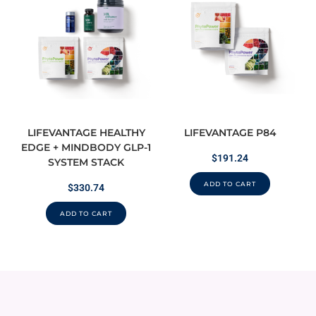
LIFEVANTAGE HEALTHY
LIFEVANTAGE P84
EDGE + MINDBODY GLP-1
$
191.24
SYSTEM STACK
ADD TO CART
$
330.74
ADD TO CART