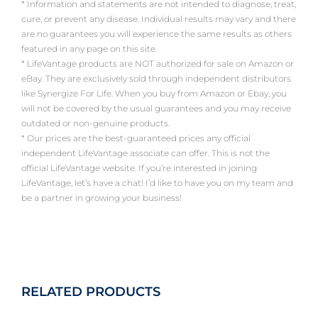
* Information and statements are not intended to diagnose, treat,
cure, or prevent any disease. Individual results may vary and there
are no guarantees you will experience the same results as others
featured in any page on this site.
* LifeVantage products are NOT authorized for sale on Amazon or
eBay. They are exclusively sold through independent distributors
like Synergize For Life. When you buy from Amazon or Ebay, you
will not be covered by the usual guarantees and you may receive
outdated or non-genuine products.
* Our prices are the best-guaranteed prices any official
independent LifeVantage associate can offer. This is not the
official LifeVantage website. If you’re interested in joining
LifeVantage, let’s have a chat! I’d like to have you on my team and
be a partner in growing your business!
RELATED PRODUCTS