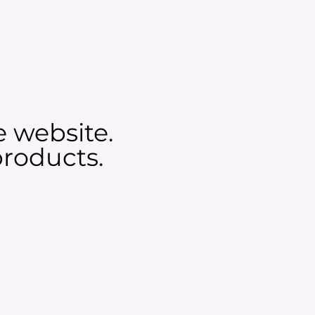
e website.
roducts.​