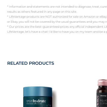
* Information and statements are not intended to diagnose, treat, cure
results as others featured in any page on this site.
* LifeVantage products are NOT authorized for sale on Amazon or eBay.
or Ebay, you will not be covered by the usual guarantees and you may 
* Our prices are the best-guaranteed prices any official independent LifeV
LifeVantage, let’s have a chat! I’d like to have you on my team and be a
RELATED PRODUCTS