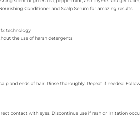
reshing scent of green tea, peppermint, and thyme. You get fuller
 Nourishing Conditioner and Scalp Serum for amazing results.
Nrf2 technology
ithout the use of harsh detergents
calp and ends of hair. Rinse thoroughly. Repeat if needed. Foll
ect contact with eyes. Discontinue use if rash or irritation occurs.