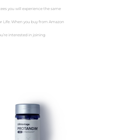
ntees you will experience the same
 For Life. When you buy from Amazon
u’re interested in joining