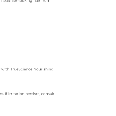
, healthier-looking hair from
ow with TrueScience Nourishing
 If irritation persists, consult