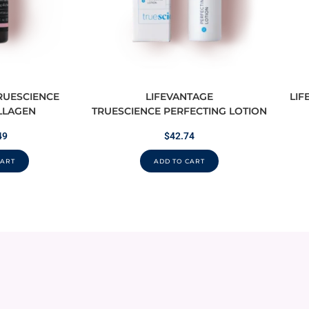
RUESCIENCE
LIFEVANTAGE
LIF
LLAGEN
TRUESCIENCE PERFECTING LOTION
49
$
42.74
CART
ADD TO CART