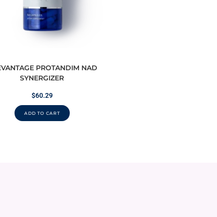
EVANTAGE PROTANDIM NAD
SYNERGIZER
$
60.29
ADD TO CART