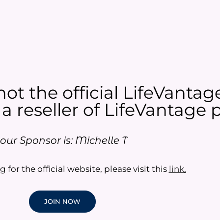
not the official LifeVantag
 a reseller of LifeVantage p
our Sponsor is: Michelle T
g for the official website, please visit this
link
.
JOIN NOW