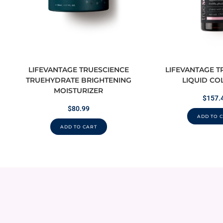
LIFEVANTAGE TRUESCIENCE
LIFEVANTAGE T
TRUEHYDRATE BRIGHTENING
LIQUID CO
MOISTURIZER
$
157.
$
80.99
ADD TO 
ADD TO CART