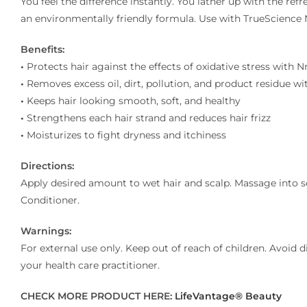
You feel the difference instantly. You lather up with the ref
an environmentally friendly formula. Use with TrueScience
Benefits:
•
Protects hair against the effects of oxidative stress with 
•
Removes excess oil, dirt, pollution, and product residue w
•
Keeps hair looking smooth, soft, and healthy
•
Strengthens each hair strand and reduces hair frizz
•
Moisturizes to fight dryness and itchiness
Directions:
Apply desired amount to wet hair and scalp. Massage into s
Conditioner.
Warnings:
For external use only. Keep out of reach of children. Avoid dir
your health care practitioner.
CHECK MORE PRODUCT HERE:
LifeVantage® Beauty