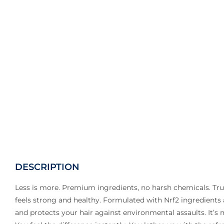
DESCRIPTION
Less is more. Premium ingredients, no harsh chemicals. Tr
feels strong and healthy. Formulated with Nrf2 ingredients
and protects your hair against environmental assaults. It’