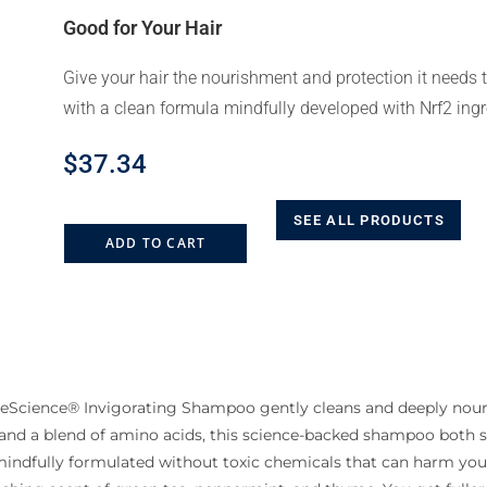
Good for Your Hair
Give your hair the nourishment and protection it needs t
with a clean formula mindfully developed with Nrf2 ingr
$
37.34
SEE ALL PRODUCTS
ADD TO CART
ueScience® Invigorating Shampoo gently cleans and deeply nouris
 and a blend of amino acids, this science-backed shampoo both 
s mindfully formulated without toxic chemicals that can harm yo