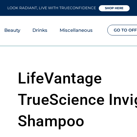
LOOK RADIANT, LIVE WITH TRUECONFIDENCE
SHOP HERE
Beauty
Drinks
Miscellaneous
GO TO OFF
LifeVantage
TrueScience Invi
Shampoo