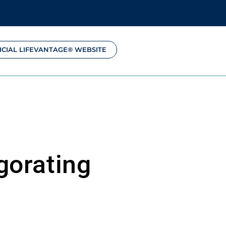
ICIAL LIFEVANTAGE® WEBSITE
gorating