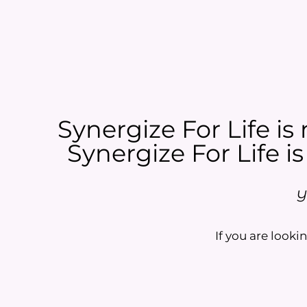
Synergize For Life is 
Synergize For Life is
Y
If you are lookin