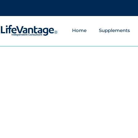
Home
Supplements