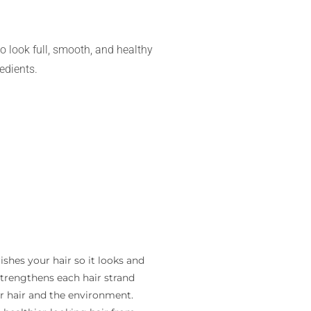
o look full, smooth, and healthy
edients.
hes your hair so it looks and
strengthens each hair strand
ur hair and the environment.