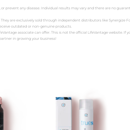
, or prevent any disease. Individual results may vary and there are no guara
 They are exclusively sold through independent distributors like Synergize
receive outdated or non-genuine products.
antage associate can offer. This is not the official LifeVantage website. If yo
 partner in growing your business!