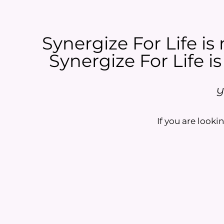
Synergize For Life is 
Synergize For Life is
Y
If you are lookin