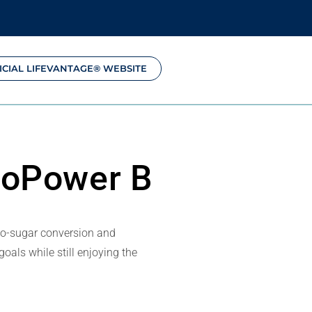
ICIAL LIFEVANTAGE® WEBSITE
toPower B
to-sugar conversion and
oals while still enjoying the