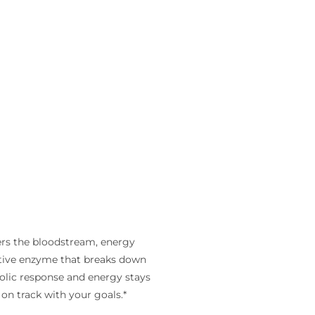
ers the bloodstream, energy
estive enzyme that breaks down
olic response and energy stays
on track with your goals.*