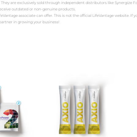
 They are exclusively sold through independent distributors like Synergize
receive outdated or non-genuine products.
antage associate can offer. This is not the official LifeVantage website. If yo
 partner in growing your business!