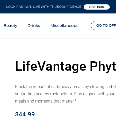
LOOK RADIANT, LIVE WITH TRUECONFIDENCE
SHOP HERE
Beauty
Drinks
Miscellaneous
GO TO OFF
LifeVantage Phy
Block the impact of carb-heavy meals by slowing carb-
supporting healthy metabolism. Stay aligned with your g
meals and moments that matter.*
$
44.99