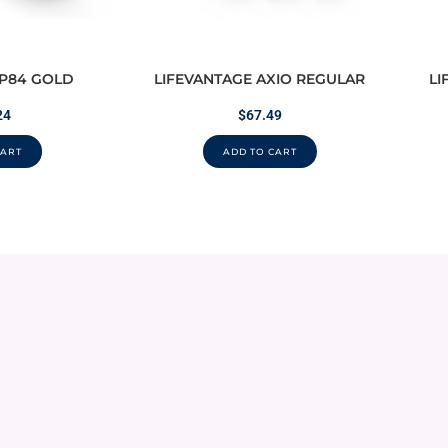
 P84 GOLD
LIFEVANTAGE AXIO REGULAR
LI
24
$
67.49
CART
ADD TO CART