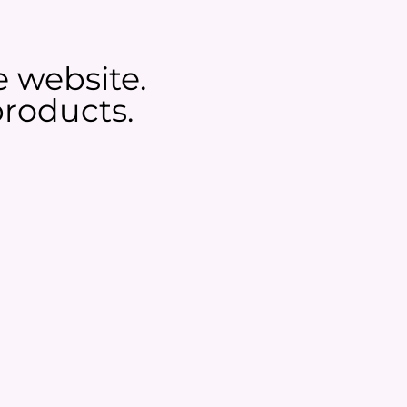
e website.
roducts.​