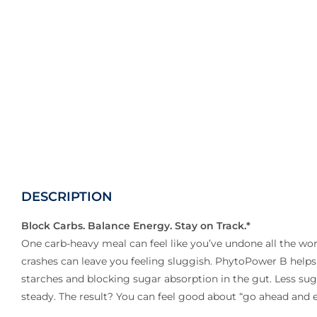
DESCRIPTION
Block Carbs. Balance Energy. Stay on Track.*
One carb-heavy meal can feel like you’ve undone all the wo
crashes can leave you feeling sluggish. PhytoPower B helps
starches and blocking sugar absorption in the gut. Less s
steady. The result? You can feel good about “go ahead and e