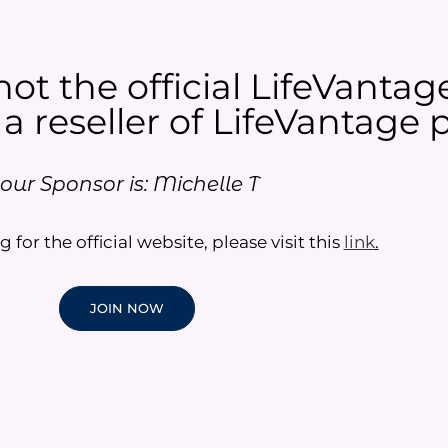
not the official LifeVantag
 a reseller of LifeVantage p
our Sponsor is: Michelle T
g for the official website, please visit this
link
.
JOIN NOW