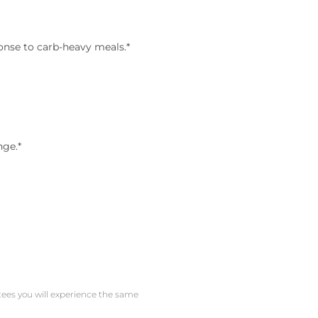
onse to carb-heavy meals.*
nge.*
ntees you will experience the same