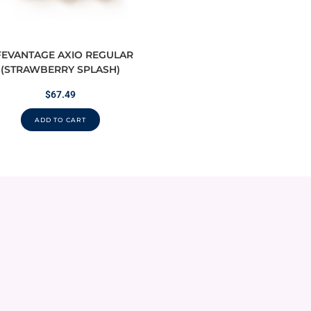
FEVANTAGE AXIO REGULAR
(STRAWBERRY SPLASH)
$
67.49
ADD TO CART