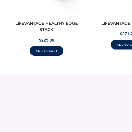
LIFEVANTAGE HEALTHY EDGE
LIFEVANTAGE
STACK
$
371.
$
225.00
ADD TO 
ADD TO CART