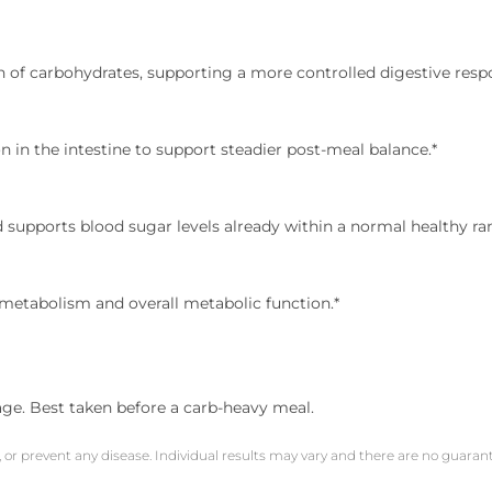
 of carbohydrates, supporting a more controlled digestive resp
 in the intestine to support steadier post-meal balance.*
d supports blood sugar levels already within a normal healthy ra
metabolism and overall metabolic function.*
age. Best taken before a carb-heavy meal.
, or prevent any disease. Individual results may vary and there are no guara