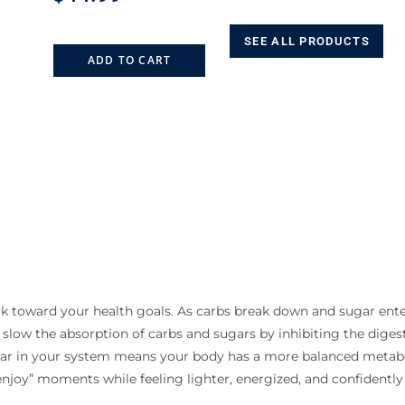
SEE ALL PRODUCTS
ADD TO CART
rk toward your health goals. As carbs break down and sugar ent
 slow the absorption of carbs and sugars by inhibiting the dig
ugar in your system means your body has a more balanced metab
njoy” moments while feeling lighter, energized, and confidently 