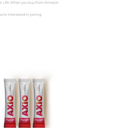
 For Life. When you buy from Amazon
u’re interested in joining