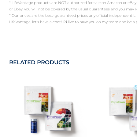
* LifeVantage products are NOT authorized for sale on Amazon or eBay.
or Ebay, you will not be covered by the usual guarantees and you may 
* Our prices are the best-guaranteed prices any official independent LifeV
LifeVantage, let’s have a chat! I’d like to have you on my team and be a
RELATED PRODUCTS