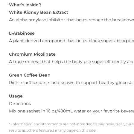
What’s Inside?
White Kidney Bean Extract
An alpha-amylase inhibitor that helps reduce the breakdown
L-Arabinose
A plant-derived compound that helps block sugar absorption
Chromium Picolinate
A trace mineral that helps the body use sugar efficiently an
Green Coffee Bean
Rich in antioxidants and known to support healthy glucose 
Usage
Directions
Mix one sachet in 16 oz/480mL water or your favorite bever
* Information and statements are not intended to diagnose, treat, cure
results as others featured in any page on this site.