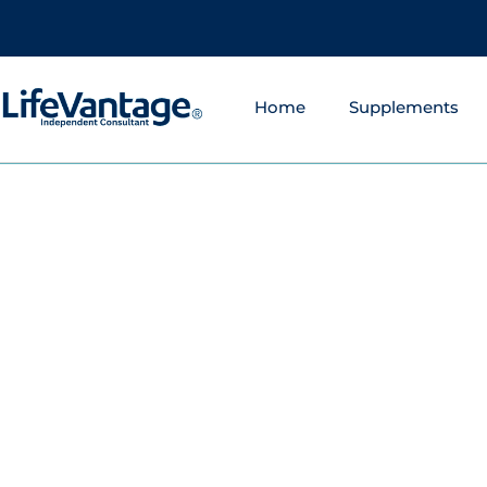
Home
Supplements