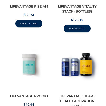
LIFEVANTAGE RISE AM
LIFEVANTAGE VITALITY
STACK (BOTTLES)
$
33.74
$
178.19
ADD TO CART
ADD TO CART
LIFEVANTAGE PROBIO
LIFEVANTAGE HEART
HEALTH ACTIVATION
$
49.94