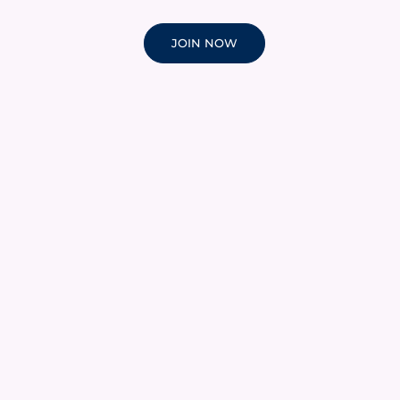
JOIN NOW