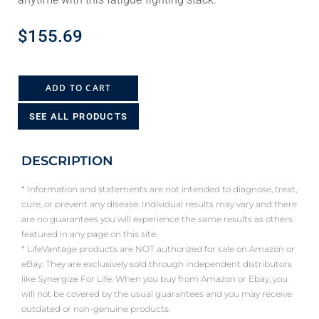
$
155.69
ADD TO CART
SEE ALL PRODUCTS
DESCRIPTION
* Information and statements are not intended to diagnose, treat,
cure, or prevent any disease. Individual results may vary and there
are no guarantees you will experience the same results as others
featured in any page on this site.
* LifeVantage products are NOT authorized for sale on Amazon or
eBay. They are exclusively sold through independent distributors
like Synergize For Life. When you buy from Amazon or Ebay, you
will not be covered by the usual guarantees and you may receive
outdated or non-genuine products.