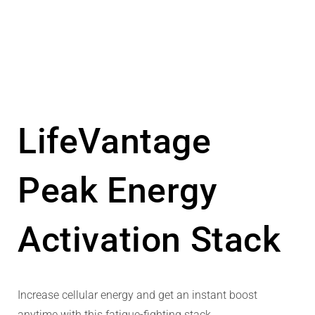
LifeVantage
Peak Energy
Activation Stack
Increase cellular energy and get an instant boost
anytime with this fatigue-fighting stack.