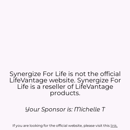
Synergize For Life is not the official
LifeVantage website. Synergize For
Life is a reseller of LifeVantage
products.​
Your Sponsor is: Michelle T
If you are looking for the official website, please visit this
link
.