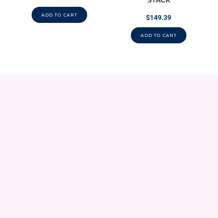
STACK
ADD TO CART
$
149.39
ADD TO CART