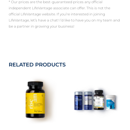
* Our prices are the best-guaranteed prices any official
independent LifeVantage associate can offer. This is not the
official LifeVantage website. If you’re interested in joining
LifeVantage, let’s have a chat! I’d like to have you on my team and
be a partner in growing your business!
RELATED PRODUCTS