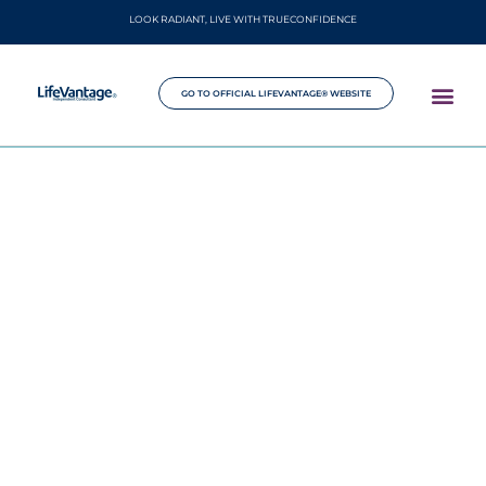
LOOK RADIANT, LIVE WITH TRUECONFIDENCE
GO TO OFFICIAL LIFEVANTAGE® WEBSITE