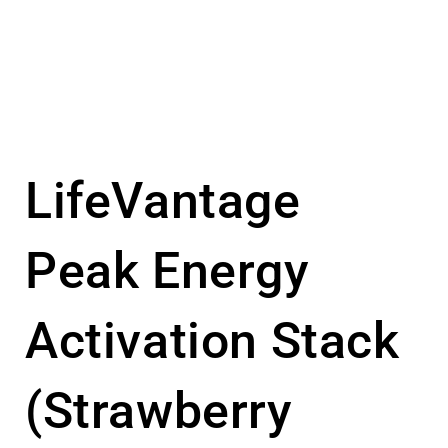
LifeVantage
Peak Energy
Activation Stack
(Strawberry