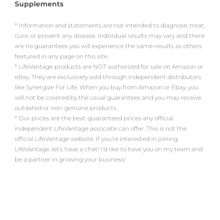
Supplements
* Information and statements are not intended to diagnose, treat,
cure, or prevent any disease. Individual results may vary and there
are no guarantees you will experience the same results as others
featured in any page on this site.
* LifeVantage products are NOT authorized for sale on Amazon or
eBay. They are exclusively sold through independent distributors
like Synergize For Life. When you buy from Amazon or Ebay, you
will not be covered by the usual guarantees and you may receive
outdated or non-genuine products.
* Our prices are the best-guaranteed prices any official
independent LifeVantage associate can offer. This is not the
official LifeVantage website. If you’re interested in joining
LifeVantage, let’s have a chat! I’d like to have you on my team and
be a partner in growing your business!