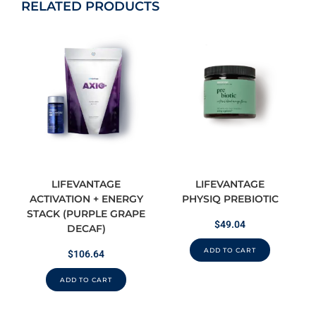
RELATED PRODUCTS
LIFEVANTAGE
LIFEVANTAGE
ACTIVATION + ENERGY
PHYSIQ PREBIOTIC
STACK (PURPLE GRAPE
$
49.04
DECAF)
ADD TO CART
$
106.64
ADD TO CART