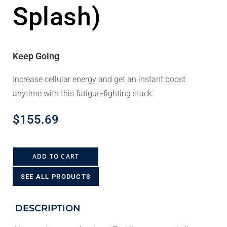
Splash)
Keep Going
Increase cellular energy and get an instant boost
anytime with this fatigue-fighting stack.
$
155.69
ADD TO CART
SEE ALL PRODUCTS
DESCRIPTION