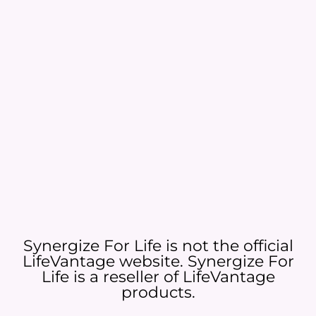
Synergize For Life is not the official
LifeVantage website. Synergize For
Life is a reseller of LifeVantage
products.​