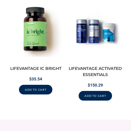
LIFEVANTAGE IC BRIGHT
LIFEVANTAGE ACTIVATED
ESSENTIALS
$
35.54
$
150.29
ADD TO CART
ADD TO CART