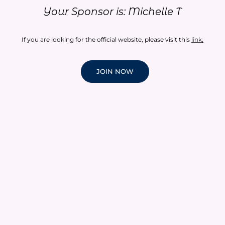
Your Sponsor is: Michelle T
If you are looking for the official website, please visit this
link
.
JOIN NOW