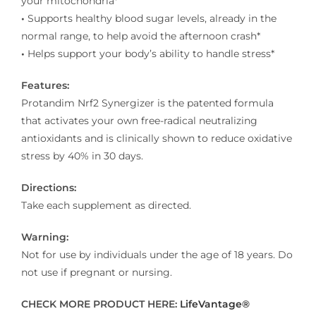
your mitochondria*
•
Supports healthy blood sugar levels, already in the
normal range, to help avoid the afternoon crash*
•
Helps support your body’s ability to handle stress*
Features:
Protandim Nrf2 Synergizer is the patented formula
that activates your own free-radical neutralizing
antioxidants and is clinically shown to reduce oxidative
stress by 40% in 30 days.
Directions:
Take each supplement as directed.
Warning:
Not for use by individuals under the age of 18 years. Do
not use if pregnant or nursing.
CHECK MORE PRODUCT HERE:
LifeVantage®