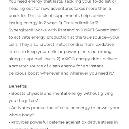
You need energy that lasts. Tackling your to-do list or
heading out for new adventures takes more than a
quick fix. This stack of supplements helps deliver
lasting energy in 2 ways: 1) Protandim® Nrf2
Synergizer® works with Protandim® NRF1 Synergizer®
to activate energy production at the true source—your
cells. They also protect mitochondria from oxidative
stress to keep your cellular power plants humming
along at optimal levels. 2) AXIO® energy drink delivers
a smarter source of clean energy for an instant,
delicious boost whenever and wherever you need it.*
Benefits:
•
Boosts physical and mental energy without giving
you the jitters*
•
Activates production of cellular energy to power your
whole body*
•
Provides powerful defense against oxidative stress in