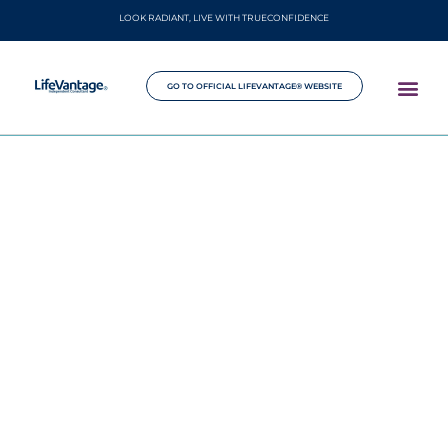
LOOK RADIANT, LIVE WITH TRUECONFIDENCE
GO TO OFFICIAL LIFEVANTAGE® WEBSITE