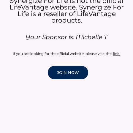
Synergize For Life is not the official
LifeVantage website. Synergize For
Life is a reseller of LifeVantage
products.​
Your Sponsor is: Michelle T
If you are looking for the official website, please visit this
link
.
JOIN NOW