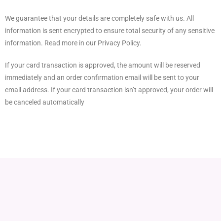
We guarantee that your details are completely safe with us. All
information is sent encrypted to ensure total security of any sensitive
information. Read more in our Privacy Policy.
If your card transaction is approved, the amount will be reserved
immediately and an order confirmation email will be sent to your
email address. If your card transaction isn’t approved, your order will
be canceled automatically