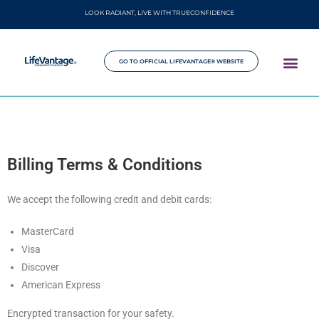
LOOK RADIANT, LIVE WITH TRUECONFIDENCE
GO TO OFFICIAL LIFEVANTAGE® WEBSITE
Billing Terms & Conditions
We accept the following credit and debit cards:
MasterCard
Visa
Discover
American Express
Encrypted transaction for your safety.