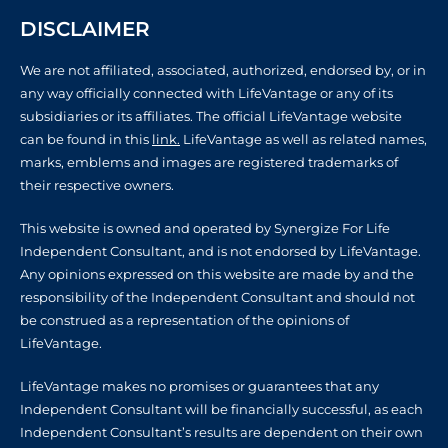
DISCLAIMER
We are not affiliated, associated, authorized, endorsed by, or in
any way officially connected with LifeVantage or any of its
subsidiaries or its affiliates. The official LifeVantage website
can be found in this
link.
LifeVantage as well as related names,
marks, emblems and images are registered trademarks of
their respective owners.
This website is owned and operated by Synergize For Life
Independent Consultant, and is not endorsed by LifeVantage.
Any opinions expressed on this website are made by and the
responsibility of the Independent Consultant and should not
be construed as a representation of the opinions of
LifeVantage.
LifeVantage makes no promises or guarantees that any
Independent Consultant will be financially successful, as each
Independent Consultant’s results are dependent on their own