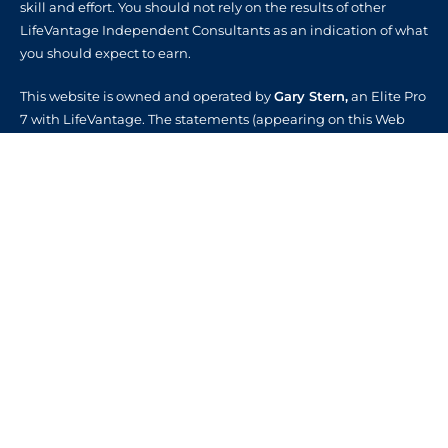
skill and effort. You should not rely on the results of other
LifeVantage Independent Consultants as an indication of what
you should expect to earn.
This website is owned and operated by
Gary Stern,
an Elite Pro
7 with LifeVantage. The statements (appearing on this Web
site) have not been evaluated by the Food and Drug
Administration. Synergize For Life products are not intended
to diagnose, treat, cure or prevent any disease.
CUSTOMER CARE
About Us
Contact Us
FAQs